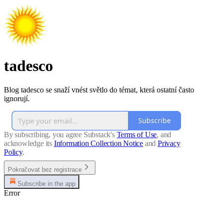
tadesco
Blog tadesco se snaží vnést světlo do témat, která ostatní často
ignorují.
Subscribe
By subscribing, you agree Substack's
Terms of Use
, and
acknowledge its
Information Collection Notice
and
Privacy
Policy
.
Pokračovat bez registrace
Subscribe in the app
Error