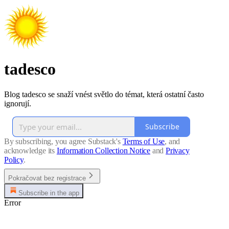
tadesco
Blog tadesco se snaží vnést světlo do témat, která ostatní často
ignorují.
Subscribe
By subscribing, you agree Substack's
Terms of Use
, and
acknowledge its
Information Collection Notice
and
Privacy
Policy
.
Pokračovat bez registrace
Subscribe in the app
Error