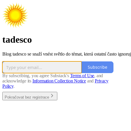
tadesco
Blog tadesco se snaží vnést světlo do témat, která ostatní často ignoruj
Subscribe
By subscribing, you agree Substack's
Terms of Use
, and
acknowledge its
Information Collection Notice
and
Privacy
Policy
.
Pokračovat bez registrace