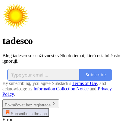
tadesco
Blog tadesco se snaží vnést světlo do témat, která ostatní často
ignorují.
Subscribe
By subscribing, you agree Substack's
Terms of Use
, and
acknowledge its
Information Collection Notice
and
Privacy
Policy
.
Pokračovat bez registrace
Subscribe in the app
Error