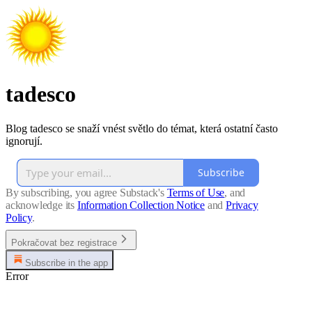
tadesco
Blog tadesco se snaží vnést světlo do témat, která ostatní často
ignorují.
Subscribe
By subscribing, you agree Substack's
Terms of Use
, and
acknowledge its
Information Collection Notice
and
Privacy
Policy
.
Pokračovat bez registrace
Subscribe in the app
Error