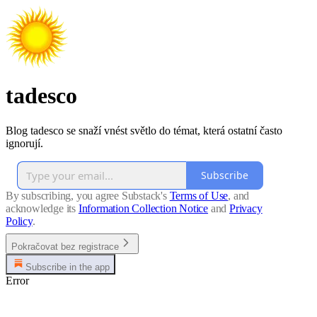
tadesco
Blog tadesco se snaží vnést světlo do témat, která ostatní často
ignorují.
Subscribe
By subscribing, you agree Substack's
Terms of Use
, and
acknowledge its
Information Collection Notice
and
Privacy
Policy
.
Pokračovat bez registrace
Subscribe in the app
Error